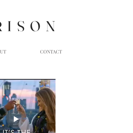
R I S O N
UT
CONTACT