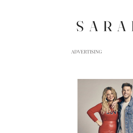
S A R A 
ADVERTISING