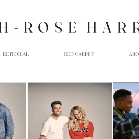
H - R O S E H A R 
EDITORIAL
RED CARPET
ABO