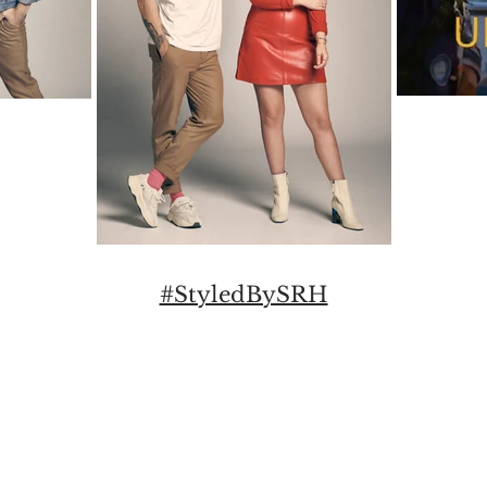
#StyledBySRH