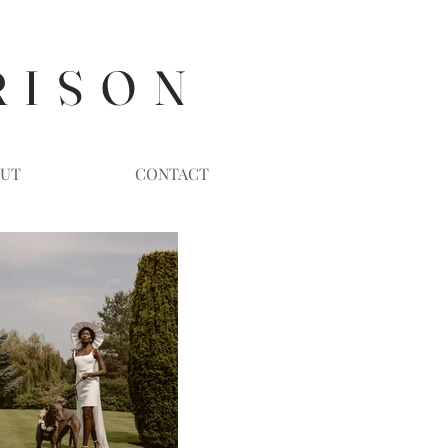
R I S O N
UT
CONTACT