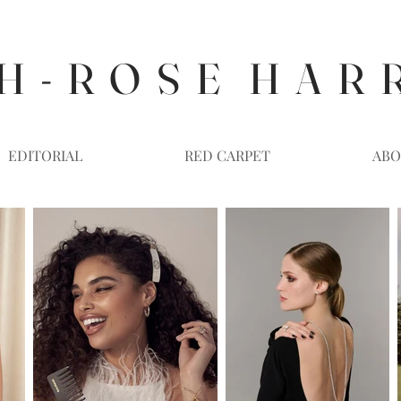
H - R O S E H A R 
EDITORIAL
RED CARPET
ABO