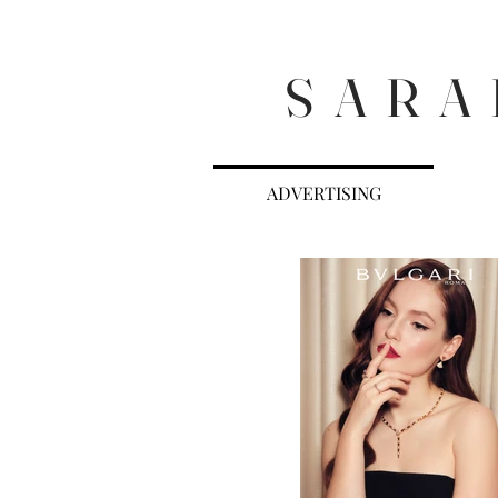
S A R A 
ADVERTISING